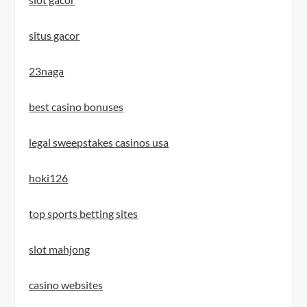
situs gacor
23naga
best casino bonuses
legal sweepstakes casinos usa
hoki126
top sports betting sites
slot mahjong
casino websites