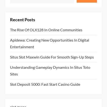
Recent Posts
The Rise Of OLX128 In Online Communities
Apidewa: Creating New Opportunities In Digital
Entertainment
Situs Slot Maxwin Guide For Smooth Sign-Up Steps
Understanding Gameplay Dynamics In Situs Toto
Sites
Slot Deposit 5000: Fast Start Casino Guide
slot gacor