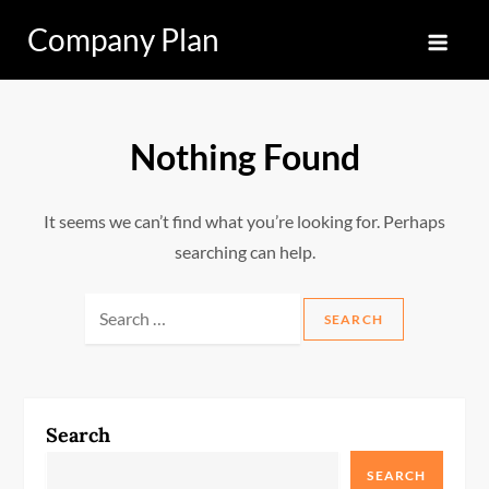
Skip
Company Plan
to
content
Nothing Found
It seems we can’t find what you’re looking for. Perhaps
searching can help.
Search
for:
Search
SEARCH